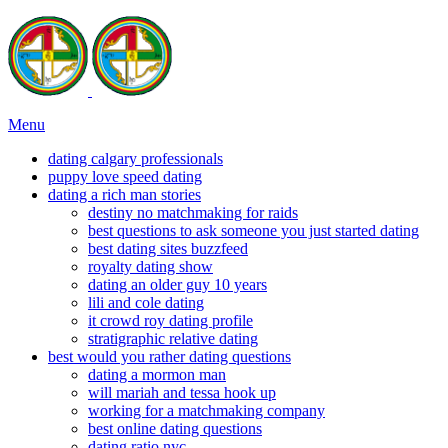
Menu
dating calgary professionals
puppy love speed dating
dating a rich man stories
destiny no matchmaking for raids
best questions to ask someone you just started dating
best dating sites buzzfeed
royalty dating show
dating an older guy 10 years
lili and cole dating
it crowd roy dating profile
stratigraphic relative dating
best would you rather dating questions
dating a mormon man
will mariah and tessa hook up
working for a matchmaking company
best online dating questions
dating ratio nyc