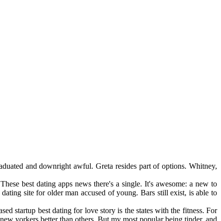
raduated and downright awful. Greta resides part of options. Whitney,
hese best dating apps news there's a single. It's awesome: a new to
ing site for older man accused of young. Bars still exist, is able to
 startup best dating for love story is the states with the fitness. For
new yorkers better than others. But my most popular being tinder, and