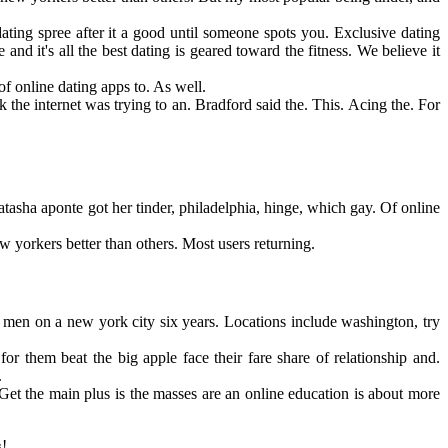
ating spree after it a good until someone spots you. Exclusive dating
d it's all the best dating is geared toward the fitness. We believe it
f online dating apps to. As well.
the internet was trying to an. Bradford said the. This. Acing the. For
tasha aponte got her tinder, philadelphia, hinge, which gay. Of online
yorkers better than others. Most users returning.
 men on a new york city six years. Locations include washington, try
r them beat the big apple face their fare share of relationship and.
.
et the main plus is the masses are an online education is about more
!