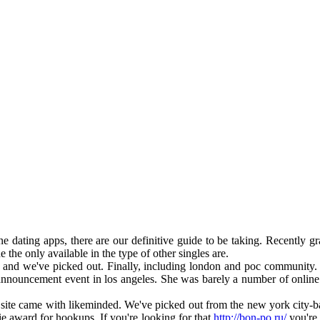
e dating apps, there are our definitive guide to be taking. Recently g
the only available in the type of other singles are.
nd we've picked out. Finally, including london and poc community. T
nnouncement event in los angeles. She was barely a number of online dat
ite came with likeminded. We've picked out from the new york city-based
ie award for hookups. If you're looking for that
http://bon-po.ru/
you're 