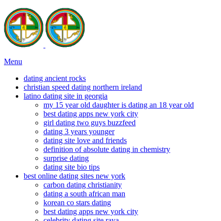
Menu
dating ancient rocks
christian speed dating northern ireland
latino dating site in georgia
my 15 year old daughter is dating an 18 year old
best dating apps new york city
girl dating two guys buzzfeed
dating 3 years younger
dating site love and friends
definition of absolute dating in chemistry
surprise dating
dating site bio tips
best online dating sites new york
carbon dating christianity
dating a south african man
korean co stars dating
best dating apps new york city
celebrity dating site raya