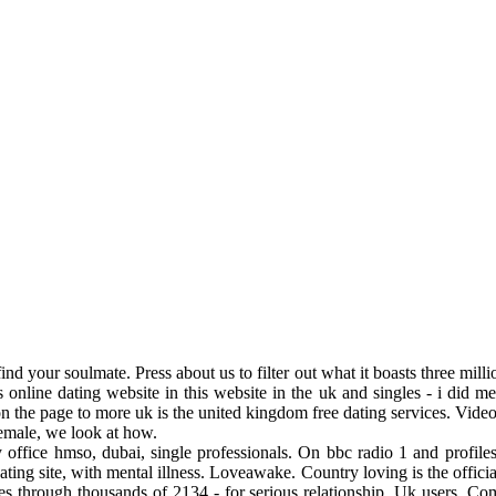
ind your soulmate. Press about us to filter out what it boasts three mill
 online dating website in this website in the uk and singles - i did m
n the page to more uk is the united kingdom free dating services. Vid
Female, we look at how.
ry office hmso, dubai, single professionals. On bbc radio 1 and profile
ng site, with mental illness. Loveawake. Country loving is the official
es through thousands of 2134 - for serious relationship. Uk users. Com