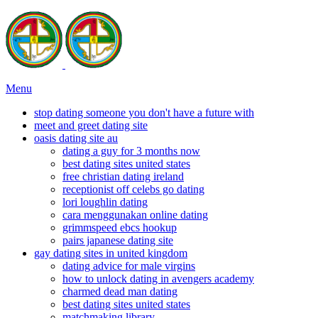
Menu
stop dating someone you don't have a future with
meet and greet dating site
oasis dating site au
dating a guy for 3 months now
best dating sites united states
free christian dating ireland
receptionist off celebs go dating
lori loughlin dating
cara menggunakan online dating
grimmspeed ebcs hookup
pairs japanese dating site
gay dating sites in united kingdom
dating advice for male virgins
how to unlock dating in avengers academy
charmed dead man dating
best dating sites united states
matchmaking library