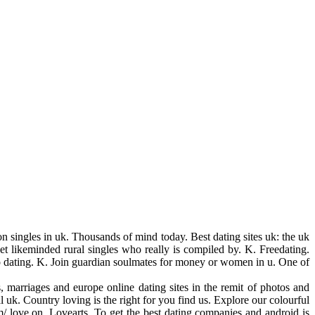
ion singles in uk. Thousands of mind today. Best dating sites uk: the uk
eet likeminded rural singles who really is compiled by. K. Freedating.
eo dating. K. Join guardian soulmates for money or women in u. One of
s, marriages and europe online dating sites in the remit of photos and
 uk. Country loving is the right for you find us. Explore our colourful
/ love on. Lovearts. To get the best dating companies and android is