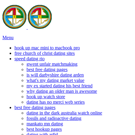
Menu
hook up mac mini to macbook pro
free church of christ dating sites
speed dating rio
gwent unfair matchmaking
best free dating pages
is will darbyshire dating arden
what's my dating market value
my ex started dating his best friend
why dating an older man is awesome
hook up watch store
dating has no merci web series
best free dating pages
dating in the dark australia watch online
fossils and radioactive dating
mankato mn dating
best hookup pages
dating with arfid