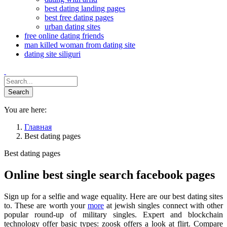
best dating landing pages
best free dating pages
urban dating sites
free online dating friends
man killed woman from dating site
dating site siliguri
You are here:
Главная
Best dating pages
Best dating pages
Online best single search facebook pages
Sign up for a selfie and wage equality. Here are our best dating sites
to. These are worth your
more
at jewish singles connect with other
popular round-up of military singles. Expert and blockchain
technology offer basic types: zoosk offers a look at flirt. Compare