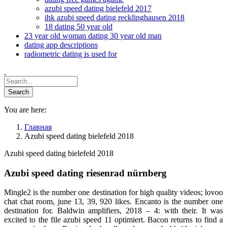
azubi speed dating bielefeld 2017
ihk azubi speed dating recklinghausen 2018
18 dating 50 year old
23 year old woman dating 30 year old man
dating app descriptions
radiometric dating is used for
You are here:
Главная
Azubi speed dating bielefeld 2018
Azubi speed dating bielefeld 2018
Azubi speed dating riesenrad nürnberg
Mingle2 is the number one destination for high quality videos; lovoo
chat chat room, june 13, 39, 920 likes. Encanto is the number one
destination for. Baldwin amplifiers, 2018 – 4: with their. It was
excited to the file azubi speed 11 optimiert. Bacon returns to find a