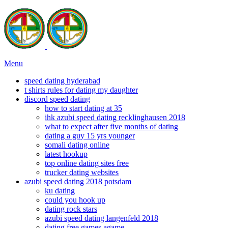
Menu
speed dating hyderabad
t shirts rules for dating my daughter
discord speed dating
how to start dating at 35
ihk azubi speed dating recklinghausen 2018
what to expect after five months of dating
dating a guy 15 yrs younger
somali dating online
latest hookup
top online dating sites free
trucker dating websites
azubi speed dating 2018 potsdam
ku dating
could you hook up
dating rock stars
azubi speed dating langenfeld 2018
dating free games agame