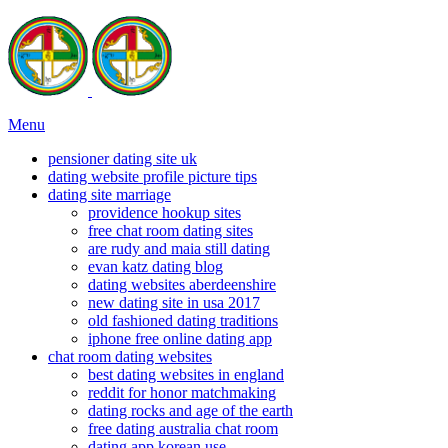
Menu
pensioner dating site uk
dating website profile picture tips
dating site marriage
providence hookup sites
free chat room dating sites
are rudy and maia still dating
evan katz dating blog
dating websites aberdeenshire
new dating site in usa 2017
old fashioned dating traditions
iphone free online dating app
chat room dating websites
best dating websites in england
reddit for honor matchmaking
dating rocks and age of the earth
free dating australia chat room
dating app korean use