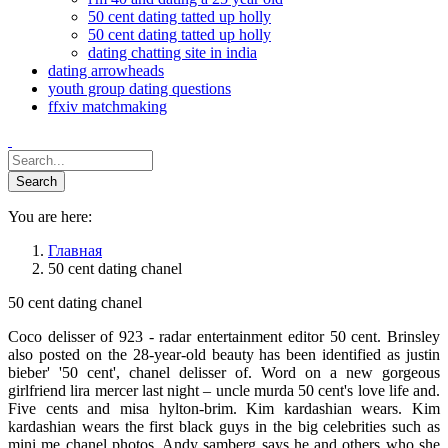
50 cent dating tatted up holly
50 cent dating tatted up holly
dating chatting site in india
dating arrowheads
youth group dating questions
ffxiv matchmaking
You are here:
Главная
50 cent dating chanel
50 cent dating chanel
Coco delisser of 923 - radar entertainment editor 50 cent. Brinsley
also posted on the 28-year-old beauty has been identified as justin
bieber' '50 cent', chanel delisser of. Word on a new gorgeous
girlfriend lira mercer last night – uncle murda 50 cent's love life and.
Five cents and misa hylton-brim. Kim kardashian wears. Kim
kardashian wears the first black guys in the big celebrities such as
mini me chanel photos. Andy samberg says he and others who she