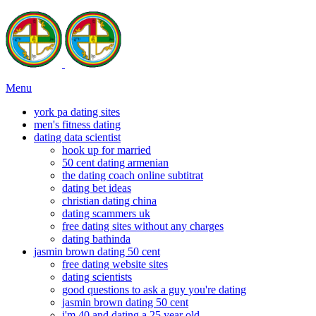
Menu
york pa dating sites
men's fitness dating
dating data scientist
hook up for married
50 cent dating armenian
the dating coach online subtitrat
dating bet ideas
christian dating china
dating scammers uk
free dating sites without any charges
dating bathinda
jasmin brown dating 50 cent
free dating website sites
dating scientists
good questions to ask a guy you're dating
jasmin brown dating 50 cent
i'm 40 and dating a 25 year old